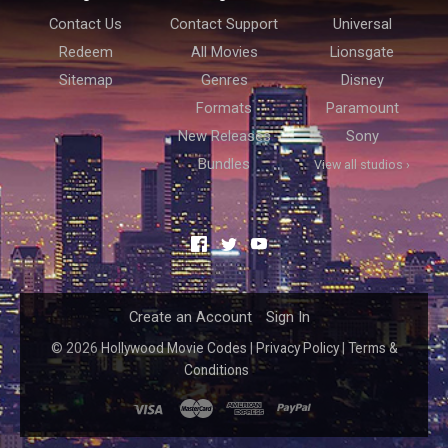
Contact Us
Contact Support
Universal
Redeem
All Movies
Lionsgate
Sitemap
Genres
Disney
Formats
Paramount
New Releases
Sony
Bundles
View all studios ›
Facebook
Twitter
YouTube
Create an Account
Sign In
©
2026
Hollywood Movie Codes
|
Privacy Policy
|
Terms &
Conditions