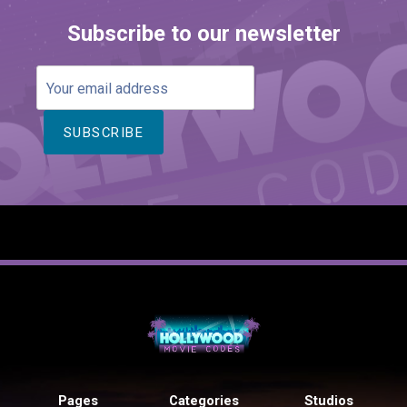
Subscribe to our newsletter
Your
email
address
Pages
Categories
Studios