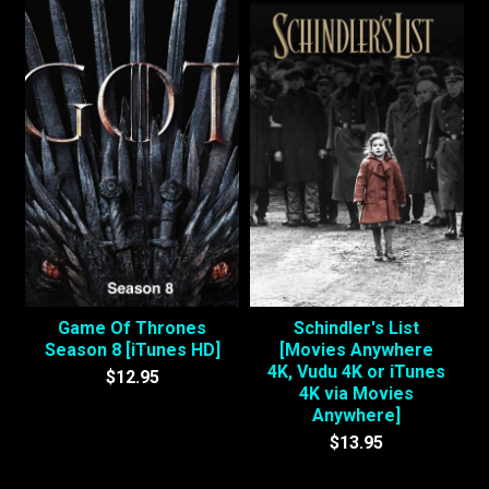
Game Of Thrones
Schindler's List
Season 8 [iTunes HD]
[Movies Anywhere
4K, Vudu 4K or iTunes
$12.95
4K via Movies
Anywhere]
$13.95