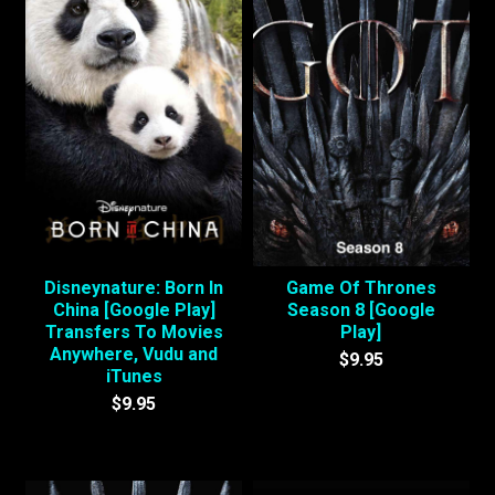
Disneynature: Born In
Game Of Thrones
China [Google Play]
Season 8 [Google
Transfers To Movies
Play]
Anywhere, Vudu and
$9.95
iTunes
$9.95