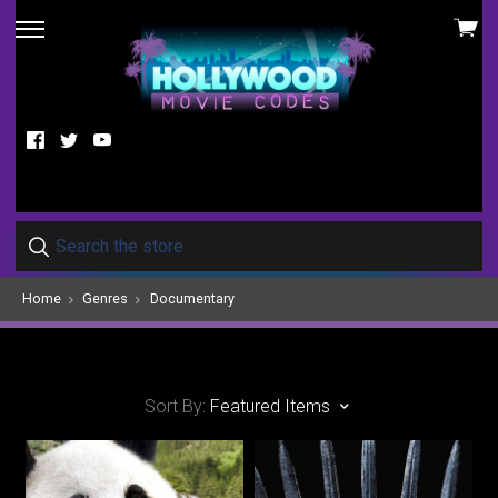
View
skip
cart
to
menu
Facebook
Twitter
YouTube
Home
Genres
Documentary
Sort By:
Featured Items