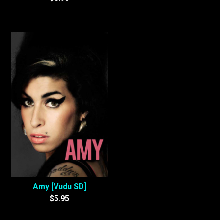
Amy [Vudu SD]
$5.95