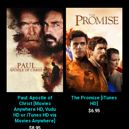
Paul: Apostle of
The Promise [iTunes
Christ [Movies
HD]
Anywhere HD, Vudu
$6.95
HD or iTunes HD via
Movies Anywhere]
$8.95