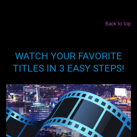
Back to top
WATCH YOUR FAVORITE
TITLES IN 3 EASY STEPS!