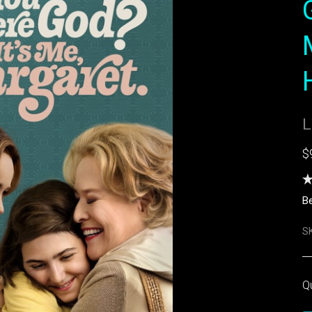
L
$
Be
S
Q