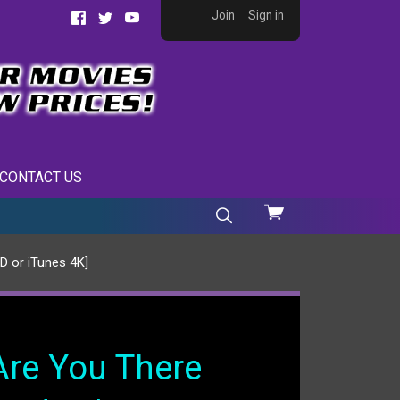
Join
Sign in
Facebook
Twitter
YouTube
CONTACT US
View
cart
D or iTunes 4K]
Are You There