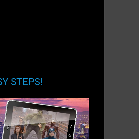
SY STEPS!