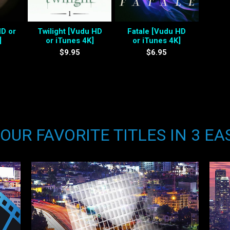
HD or
Twilight [Vudu HD
Fatale [Vudu HD
]
or iTunes 4K]
or iTunes 4K]
$9.95
$6.95
UR FAVORITE TITLES IN 3 EA