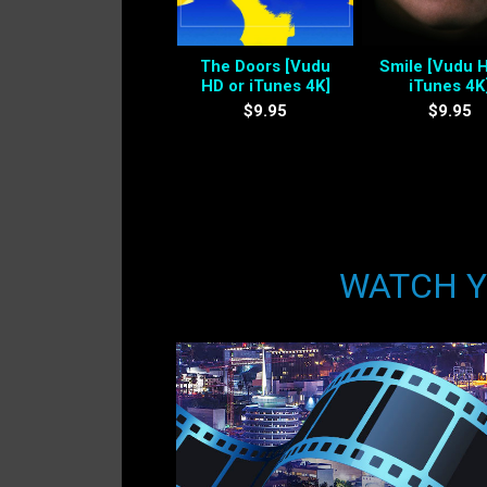
The Doors [Vudu
Smile [Vudu 
HD or iTunes 4K]
iTunes 4K
$9.95
$9.95
WATCH YO