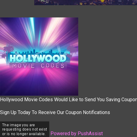
Hollywood Movie Codes Would Like to Send You Saving Coupo
Sign Up Today To Receive Our Coupon Notifications
Powered by PushAssist