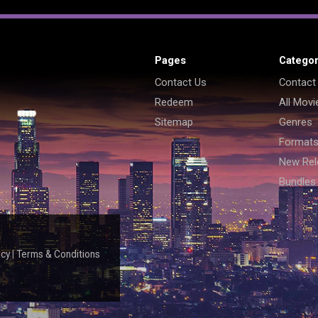
Pages
Categor
Contact Us
Contact
Redeem
All Movi
Sitemap
Genres
Format
New Rel
Bundles
icy
|
Terms & Conditions