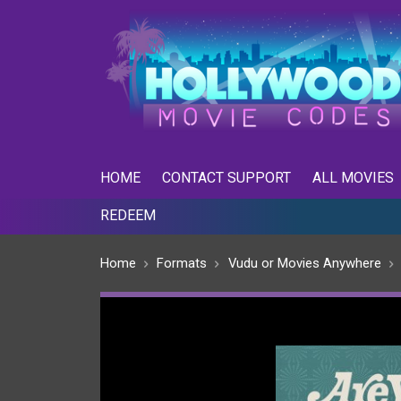
skip
to
menu
HOME
CONTACT SUPPORT
ALL MOVIES
REDEEM
Home
Formats
Vudu or Movies Anywhere