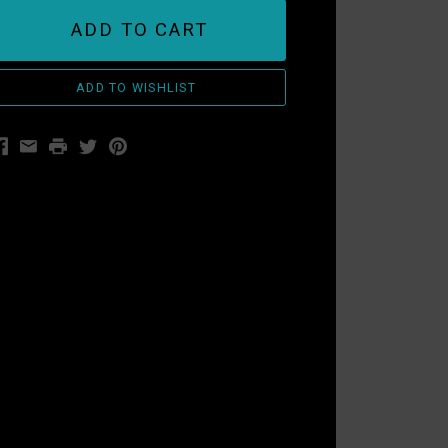
ADD TO CART
acebook
Email
Print
Twitter
Pinterest