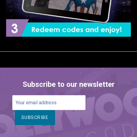
Subscribe to our newsletter
Your
email
address