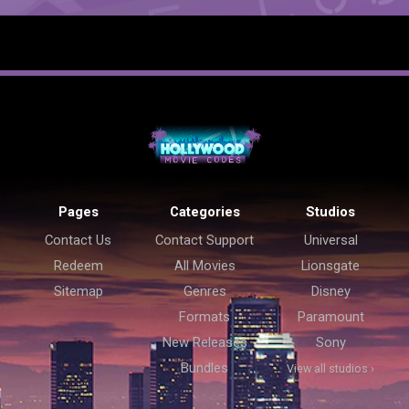
Pages
Categories
Studios
Contact Us
Contact Support
Universal
Redeem
All Movies
Lionsgate
Sitemap
Genres
Disney
Formats
Paramount
New Releases
Sony
Bundles
View all studios ›