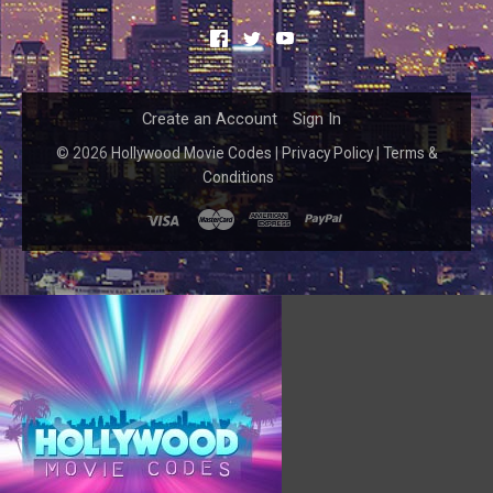
Facebook
Twitter
YouTube
Create an Account
Sign In
©
2026
Hollywood Movie Codes
|
Privacy Policy
|
Terms &
Conditions