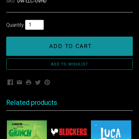
SKU:
DW-LLC-UVHD
Quantity
ADD TO CART
Facebook
Email
Print
Twitter
Pinterest
Related products