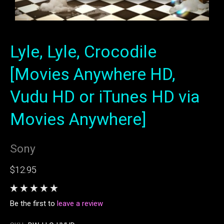
Lyle, Lyle, Crocodile
[Movies Anywhere HD,
Vudu HD or iTunes HD via
Movies Anywhere]
Sony
$12.95
Be the first to
leave a review