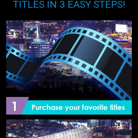
TITLES IN 3 EASY STEPS!