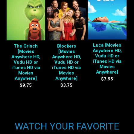
Luca [Movies
The Grinch
Blockers
Anywhere HD,
[Movies
[Movies
Vudu HD or
Anywhere HD,
Anywhere HD,
iTunes HD via
Vudu HD or
Vudu HD or
Movies
iTunes HD via
iTunes HD via
Anywhere]
Movies
Movies
Anywhere]
Anywhere]
$7.95
$9.75
$3.75
WATCH YOUR FAVORITE