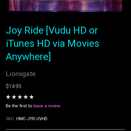
Joy Ride [Vudu HD or
iTunes HD via Movies
Anywhere]
Lionsgate
$14.95
Be the first to
leave a review
SKU:
HMC-JYR-UVHD