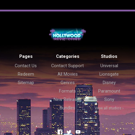
Pages
Categories
Studios
Contact Us
Contact Support
Universal
Redeem
All Movies
Lionsgate
Sitemap
Genres
Disney
Formats
Paramount
New Releases
Sony
Bundles
View all studios ›
Facebook
Twitter
YouTube