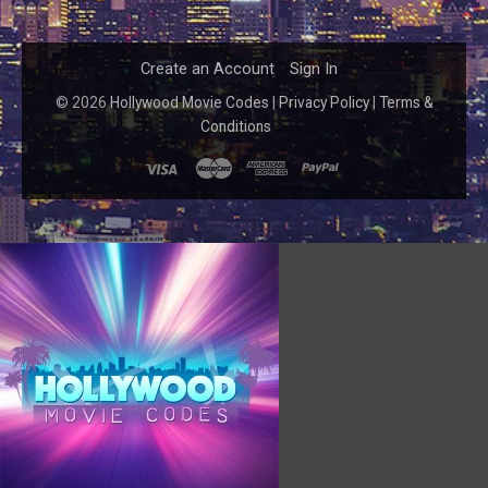
Create an Account
Sign In
©
2026
Hollywood Movie Codes
|
Privacy Policy
|
Terms &
Conditions