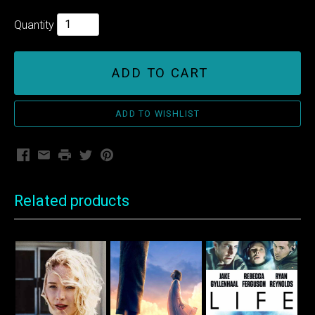
Quantity
ADD TO CART
Facebook
Email
Print
Twitter
Pinterest
Related products