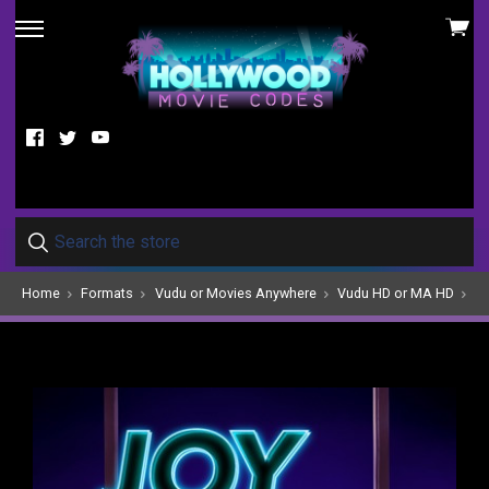
View
skip
cart
to
menu
Facebook
Twitter
YouTube
Home
Formats
Vudu or Movies Anywhere
Vudu HD or MA HD
Jo