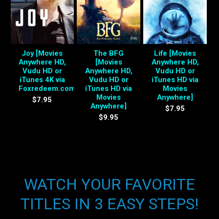
Joy [Movies
The BFG
Life [Movies
Anywhere HD,
[Movies
Anywhere HD,
Vudu HD or
Anywhere HD,
Vudu HD or
iTunes 4K via
Vudu HD or
iTunes HD via
Foxredeem.com]
iTunes HD via
Movies
Movies
Anywhere]
$7.95
Anywhere]
$7.95
$9.95
WATCH YOUR FAVORITE
TITLES IN 3 EASY STEPS!