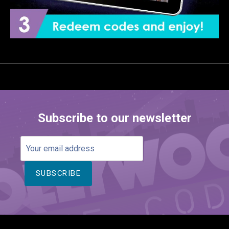
Subscribe to our newsletter
Your
email
address