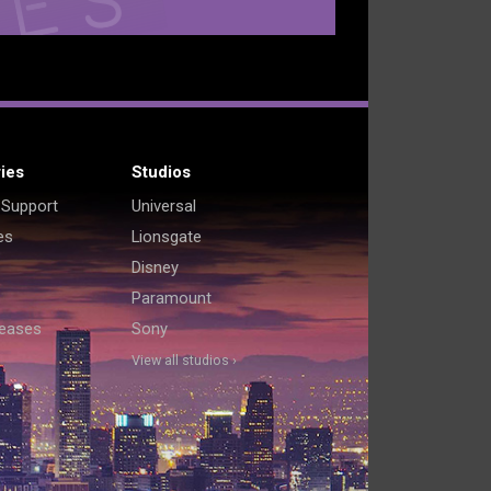
ies
Studios
 Support
Universal
es
Lionsgate
Disney
s
Paramount
eases
Sony
View all studios ›