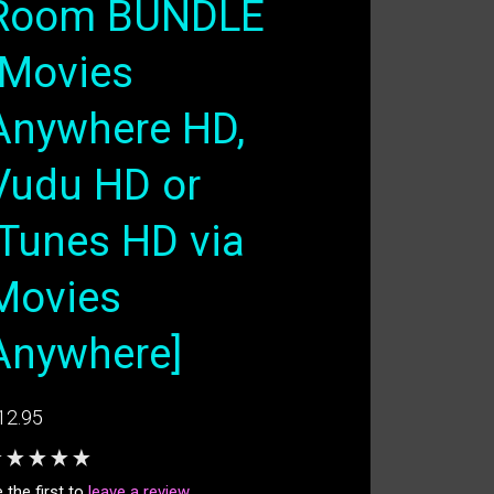
Room BUNDLE
[Movies
Anywhere HD,
Vudu HD or
iTunes HD via
Movies
Anywhere]
12.95
 the first to
leave a review