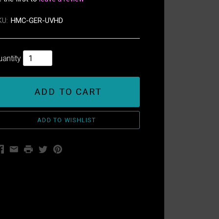
KU:
HMC-GER-UVHD
uantity
ADD TO CART
acebook
Email
Print
Twitter
Pinterest