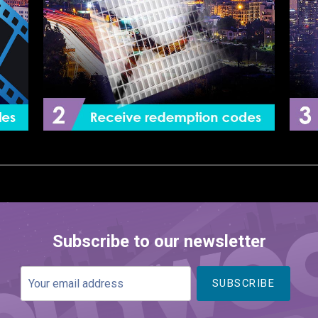
Subscribe to our newsletter
Your
email
address