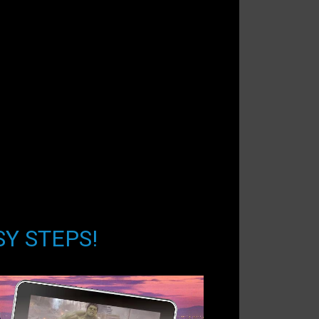
SY STEPS!