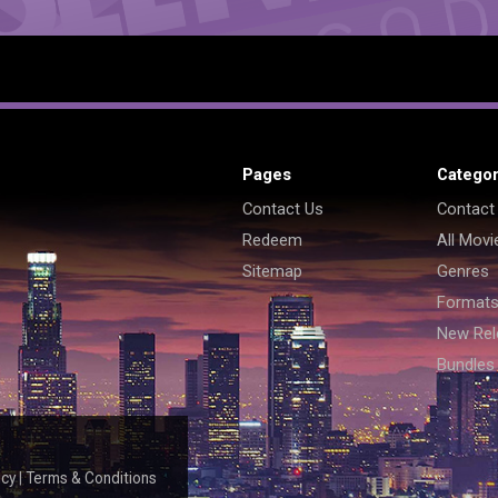
Pages
Categor
Contact Us
Contact
Redeem
All Movi
Sitemap
Genres
Format
New Rel
Bundles
icy
|
Terms & Conditions