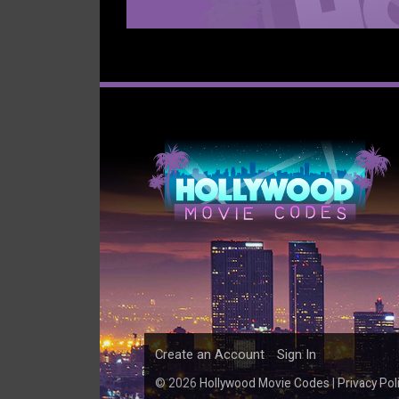
Create an Account
Sign In
©
2026
Hollywood Movie Codes
|
Privacy Pol