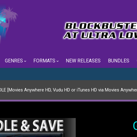
GENRES
FORMATS
NEW RELEASES
BUNDLES
E [Movies Anywhere HD, Vudu HD or iTunes HD via Movies Anywhe