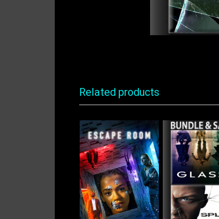
Related products