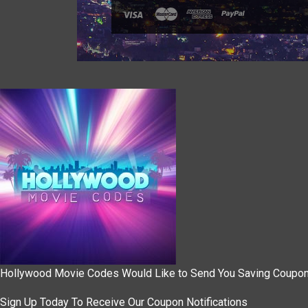
Hollywood Movie Codes Would Like to Send You Saving Coupo
Sign Up Today To Receive Our Coupon Notifications