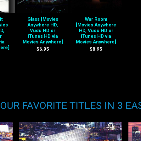
it
Glass [Movies
War Room
ies
Anywhere HD,
[Movies Anywhere
D,
Vudu HD or
HD, Vudu HD or
r
iTunes HD via
iTunes HD via
ia
Movies Anywhere]
Movies Anywhere]
ere]
$6.95
$8.95
UR FAVORITE TITLES IN 3 EA