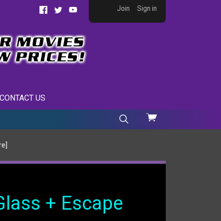
Join
Sign in
Facebook
Twitter
YouTube
CONTACT US
View
cart
re]
Glass + Escape