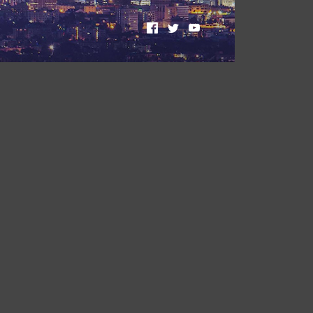
Facebook
Twitter
YouTube