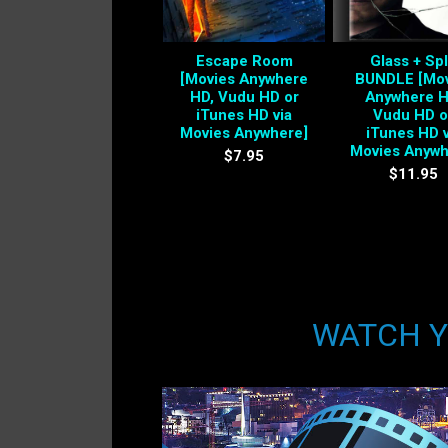
Escape Room
Glass + Spl
[Movies Anywhere
BUNDLE [Mov
HD, Vudu HD or
Anywhere H
iTunes HD via
Vudu HD o
Movies Anywhere]
iTunes HD v
Movies Anywh
$7.95
$11.95
WATCH YO