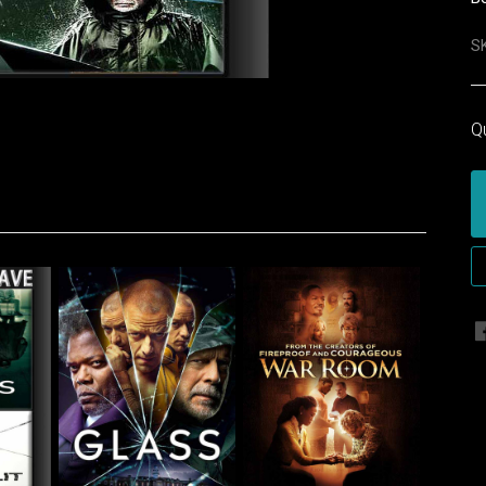
S
Q
F