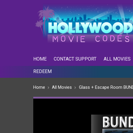
skip
to
menu
HOME
CONTACT SUPPORT
ALL MOVIES
REDEEM
Home
All Movies
Glass + Escape Room BUNDL