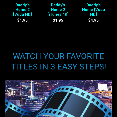
Daddy's
Daddy's
Daddy's
Home 2
Home 2
Home [Vudu
[Vudu HD]
[iTunes 4K]
HD]
$1.95
$1.95
$4.95
WATCH YOUR FAVORITE
TITLES IN 3 EASY STEPS!