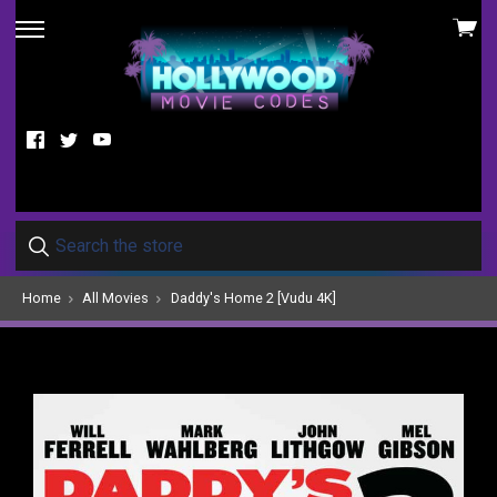
View
skip
cart
to
menu
Facebook
Twitter
YouTube
Home
All Movies
Daddy's Home 2 [Vudu 4K]