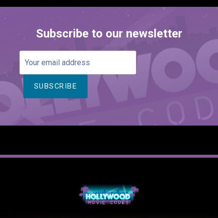
Subscribe to our newsletter
Your
email
address