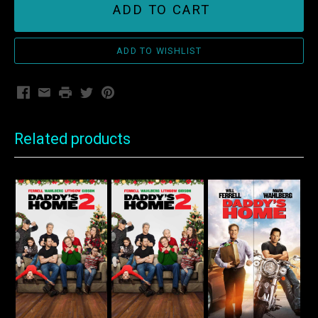
ADD TO CART
Facebook
Email
Print
Twitter
Pinterest
Related products