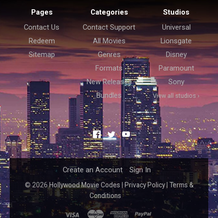
Pages
Categories
Studios
Contact Us
Contact Support
Universal
Redeem
All Movies
Lionsgate
Sitemap
Genres
Disney
Formats
Paramount
New Releases
Sony
Bundles
View all studios ›
Facebook
Twitter
YouTube
Create an Account
Sign In
©
2026
Hollywood Movie Codes
|
Privacy Policy
|
Terms &
Conditions