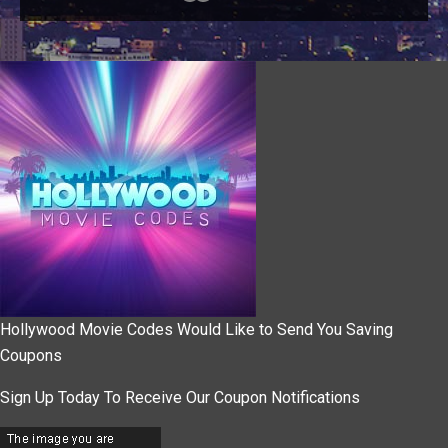
Hollywood Movie Codes Would Like to Send You Saving
Coupons
Sign Up Today To Receive Our Coupon Notifications