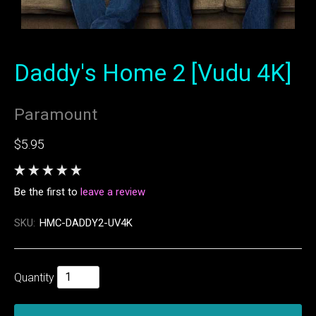
Daddy's Home 2 [Vudu 4K]
Paramount
$5.95
Be the first to
leave a review
SKU:
HMC-DADDY2-UV4K
Quantity