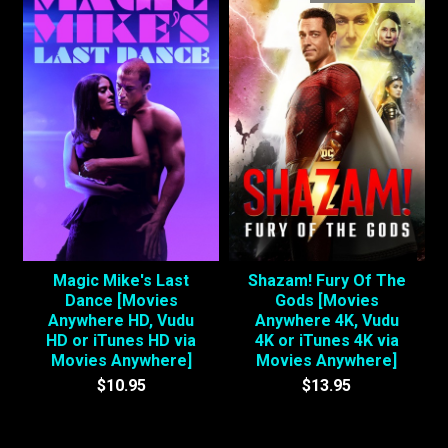
Magic Mike's Last
Shazam! Fury Of The
Dance [Movies
Gods [Movies
Anywhere HD, Vudu
Anywhere 4K, Vudu
HD or iTunes HD via
4K or iTunes 4K via
Movies Anywhere]
Movies Anywhere]
$10.95
$13.95