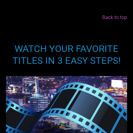
Back to top
WATCH YOUR FAVORITE
TITLES IN 3 EASY STEPS!