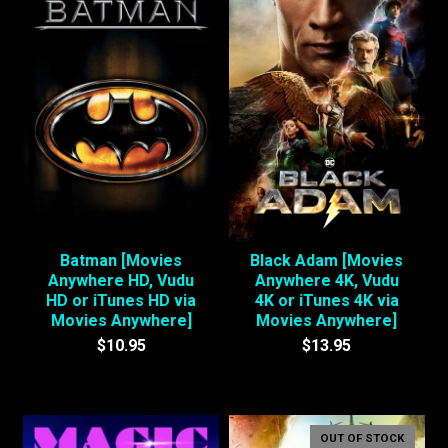
Batman [Movies
Black Adam [Movies
Anywhere HD, Vudu
Anywhere 4K, Vudu
HD or iTunes HD via
4K or iTunes 4K via
Movies Anywhere]
Movies Anywhere]
$10.95
$13.95
OUT OF STOCK