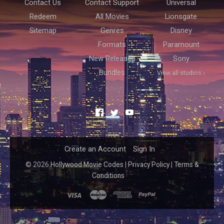
Contact Us
Contact Support
Universal
Redeem
All Movies
Lionsgate
Sitemap
Genres
Disney
Formats
Paramount
New Releases
Sony
Bundles
View all studios ›
Facebook
Twitter
YouTube
Create an Account
Sign In
©
2026
Hollywood Movie Codes
|
Privacy Policy
|
Terms &
Conditions