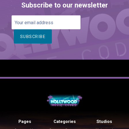
Subscribe to our newsletter
Your
email
address
Pages
Categories
Studios