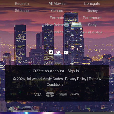
Redeem
All Movies
Lionsgate
Sitemap
Genres
Disney
Formats
Paramount
New Releases
Sony
Bundles
View all studios ›
Facebook
Twitter
YouTube
Create an Account
Sign In
©
2026
Hollywood Movie Codes
|
Privacy Policy
|
Terms &
Conditions