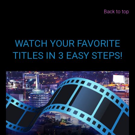
Back to top
WATCH YOUR FAVORITE
TITLES IN 3 EASY STEPS!