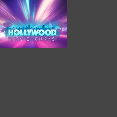
Hollywood Movie Codes Would Like to Send You Saving
Coupons
Sign Up Today To Receive Our Coupon Notifications
Powered by PushAssist