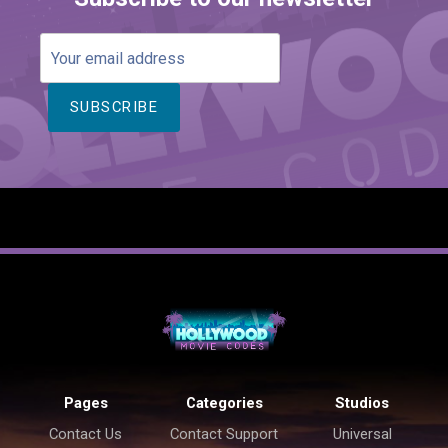
Your
email
address
Pages
Categories
Studios
Contact Us
Contact Support
Universal