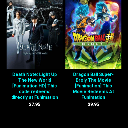
Death Note: Light Up
Dragon Ball Super-
The New World
Broly The Movie
[Funimation HD] This
[Funimation] This
code redeems
Movie Redeems At
directly at Funimation
Funimation
$7.95
$9.95