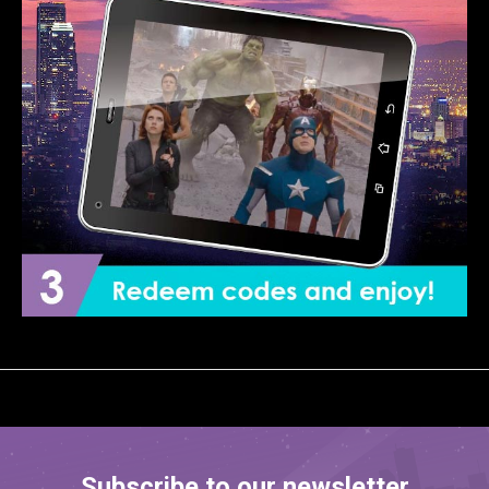
Subscribe to our newsletter